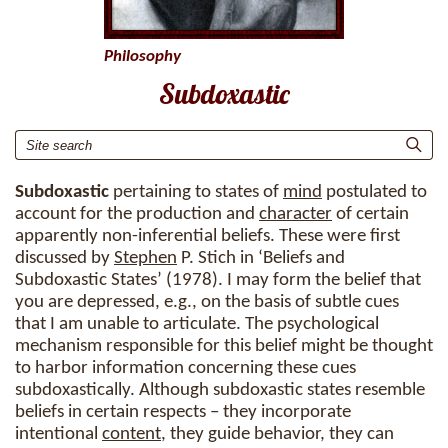
Philosophy
Subdoxastic
Subdoxastic
pertaining to states of
mind
postulated to
account for the production and
character
of certain
apparently non-inferential beliefs. These were first
discussed by
Stephen
P. Stich in ‘Beliefs and
Subdoxastic States’ (1978). I may form the belief that
you are depressed, e.g., on the basis of subtle cues
that I am unable to articulate. The psychological
mechanism responsible for this belief might be thought
to harbor information concerning these cues
subdoxastically. Although subdoxastic states resemble
beliefs in certain respects – they incorporate
intentional
content
, they guide behavior, they can