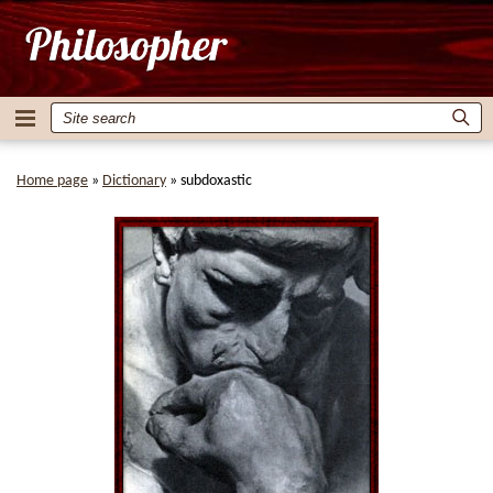
Home page
»
Dictionary
»
subdoxastic