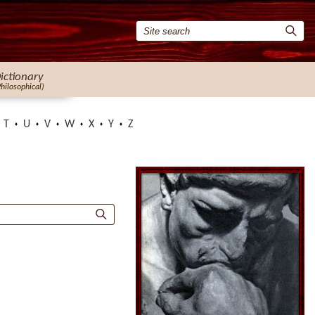
ictionary
Philosophical)
T
U
V
W
X
Y
Z