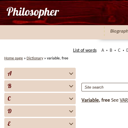
Biograp
List of words
A
B
C
Home page
»
Dictionary
»
variable, free
A
B
C
Variable
, free
See
VAR
D
E