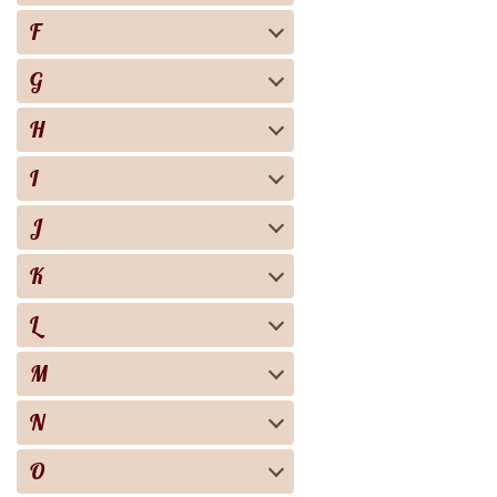
F
G
H
I
J
K
L
M
N
O