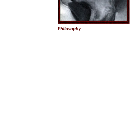
Philosophy