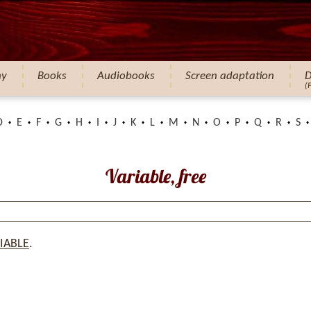
hy
Books
Audiobooks
Screen adaptation
D
(
D
E
F
G
H
I
J
K
L
M
N
O
P
Q
R
S
Variable, free
IABLE
.