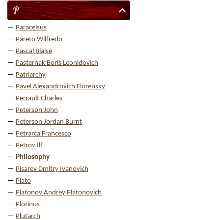
P
Paracelsus
Pareto Wilfredo
Pascal Blaise
Pasternak Boris Leonidovich
Patriarchy
Pavel Alexandrovich Florensky
Perrault Charles
Peterson John
Peterson Jordan Burnt
Petrarca Francesco
Petrov Ilf
Philosophy
Pisarev Dmitry Ivanovich
Plato
Platonov Andrey Platonovich
Plotinus
Plutarch