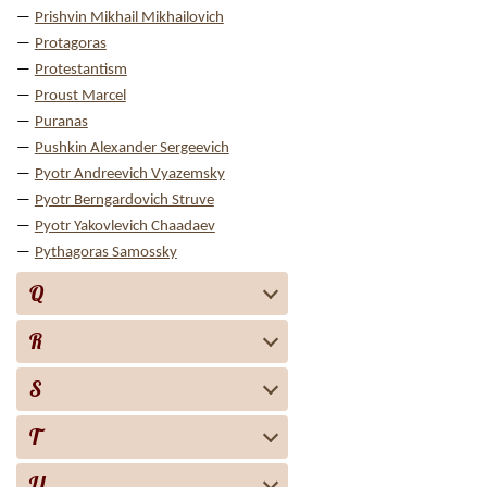
Prishvin Mikhail Mikhailovich
Protagoras
Protestantism
Proust Marcel
Puranas
Pushkin Alexander Sergeevich
Pyotr Andreevich Vyazemsky
Pyotr Berngardovich Struve
Pyotr Yakovlevich Chaadaev
Pythagoras Samossky
Q
R
S
T
U