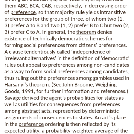
them ABC, BCA, CAB, respectively, in decreasing
order
of
preference
, so that majority rule yields intransitive
preferences for the group of three, of whom two (1,
3) prefer A to B and two (1, 2) prefer B to C but two (2,
3) prefer C to A. In general, the
theorem
denies
existence
of technically democratic schemes for
forming social preferences from citizens’ preferences.
A clause tendentiously called ‘
independence
of
irrelevant alternatives’ in the definition of ‘democratic’
rules out appeal to preferences among non-candidates
as a way to form social preferences among candidates,
thus ruling out the preferences among gambles used in
Harsanyi’s
theorem
. (See John Broome, Weighing
Goods, 1991, for further information and references.)
Savage derived the agent’s probabilities for states as
well as utilities for consequences from preferences
among
abstract
acts, represented by deterministic
assignments of consequences to states. An act’s place
in the
preference
ordering is then reflected by its
expected
utility
, a
probability
-weighted average of the