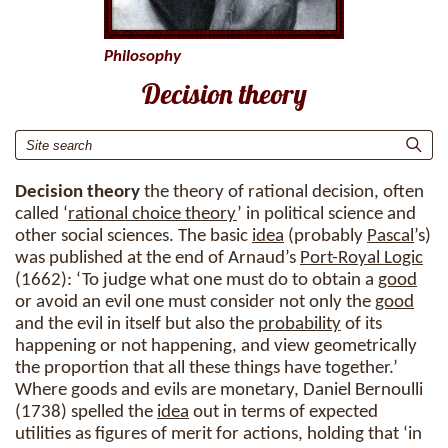
Philosophy
Decision theory
Decision theory
the theory of rational decision, often
called ‘
rational choice theory
’ in political science and
other social sciences. The basic
idea
(probably
Pascal
’s)
was published at the end of Arnaud’s
Port-Royal Logic
(1662): ‘To judge what one must do to obtain a
good
or avoid an evil one must consider not only the
good
and the evil in itself but also the
probability
of its
happening or not happening, and view geometrically
the proportion that all these things have together.’
Where goods and evils are monetary, Daniel Bernoulli
(1738) spelled the
idea
out in terms of expected
utilities as figures of merit for actions, holding that ‘in