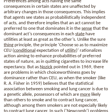
Preferences among acts having the same
consequences in certain states are unaffected by
arbitrary changes in those consequences. This implies
that agents see states as probabilistically independent
of acts, and therefore implies that an act cannot be
preferred to one that dominates it in the
sense
that the
dominant act’s consequences in each
state
have
utilities at least as great as the other’s. Unlike the sure
thing
principle, the principle ‘Choose so as to maximize
CEU (
conditional
expectation of
utility
)’ rationalizes
action aiming to enhance probabilities of preferred
states of nature, as in quitting cigarettes to increase life
expectancy. But as
Nozick
pointed out in 1969, there
are problems in which choiceworthiness goes by
dominance rather than CEU, as when the smoker (like
R. A. Fisher in 1959) believes that the statistical
association between smoking and lung cancer is due to
a genetic allele, possessors of which are
more
likely
than others to smoke and to contract lung cancer,
although among them smokers are not especially likely
to contract lung cancer. In such (‘Newcomb’) problems