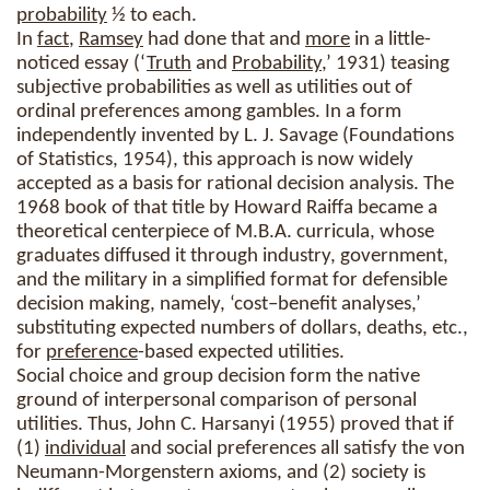
probability
½ to each.
In
fact
,
Ramsey
had done that and
more
in a little-
noticed essay (‘
Truth
and
Probability
,’ 1931) teasing
subjective probabilities as well as utilities out of
ordinal preferences among gambles. In a form
independently invented by L. J. Savage (Foundations
of Statistics, 1954), this approach is now widely
accepted as a basis for rational decision analysis. The
1968 book of that title by Howard Raiffa became a
theoretical centerpiece of M.B.A. curricula, whose
graduates diffused it through industry, government,
and the military in a simplified format for defensible
decision making, namely, ‘cost–benefit analyses,’
substituting expected numbers of dollars, deaths, etc.,
for
preference
-based expected utilities.
Social choice and group decision form the native
ground of interpersonal comparison of personal
utilities. Thus, John C. Harsanyi (1955) proved that if
(1)
individual
and social preferences all satisfy the von
Neumann-Morgenstern axioms, and (2) society is