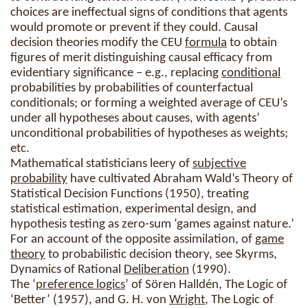
choices are ineffectual signs of conditions that agents
would promote or prevent if they could. Causal
decision theories modify the CEU
formula
to obtain
figures of merit distinguishing causal efficacy from
evidentiary significance – e.g., replacing
conditional
probabilities by probabilities of counterfactual
conditionals; or forming a weighted average of CEU’s
under all hypotheses about causes, with agents’
unconditional probabilities of hypotheses as weights;
etc.
Mathematical statisticians leery of
subjective
probability
have cultivated Abraham Wald’s Theory of
Statistical Decision Functions (1950), treating
statistical estimation, experimental design, and
hypothesis testing as zero-sum ‘games against nature.’
For an account of the opposite assimilation, of
game
theory
to probabilistic decision theory, see Skyrms,
Dynamics of Rational
Deliberation
(1990).
The ‘
preference logics
’ of Sören Halldén, The Logic of
‘Better’ (1957), and G. H. von
Wright
, The Logic of