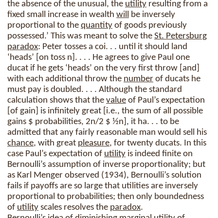
the absence of the unusual, the
utility
resulting from a
fixed small increase in wealth
will
be inversely
proportional to the
quantity
of goods previously
possessed.’ This was meant to solve the
St. Petersburg
paradox
: Peter tosses a coi. . . until it should land
‘heads’ [on toss n]. . . . He agrees to give Paul one
ducat if he gets ‘heads’ on the very first throw [and]
with each additional throw the
number
of ducats he
must pay is doubled. . . . Although the standard
calculation shows that the
value
of Paul’s expectation
[of gain] is infinitely great [i.e., the sum of all possible
gains $ probabilities, 2n/2 $ ½n], it ha. . . to be
admitted that any fairly reasonable man would sell his
chance
, with great
pleasure
, for twenty ducats. In this
case Paul’s expectation of
utility
is indeed finite on
Bernoulli’s assumption of inverse proportionality; but
as Karl Menger observed (1934), Bernoulli’s solution
fails if payoffs are so large that utilities are inversely
proportional to probabilities; then only boundedness
of
utility
scales resolves the
paradox
.