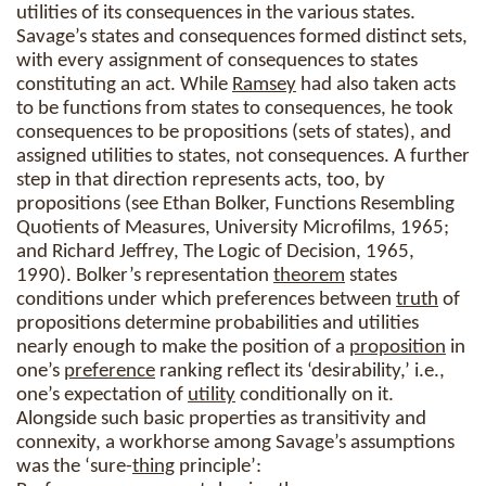
utilities of its consequences in the various states.
Savage’s states and consequences formed distinct sets,
with every assignment of consequences to states
constituting an act. While
Ramsey
had also taken acts
to be functions from states to consequences, he took
consequences to be propositions (sets of states), and
assigned utilities to states, not consequences. A further
step in that direction represents acts, too, by
propositions (see Ethan Bolker, Functions Resembling
Quotients of Measures, University Microfilms, 1965;
and Richard Jeffrey, The Logic of Decision, 1965,
1990). Bolker’s representation
theorem
states
conditions under which preferences between
truth
of
propositions determine probabilities and utilities
nearly enough to make the position of a
proposition
in
one’s
preference
ranking reflect its ‘desirability,’ i.e.,
one’s expectation of
utility
conditionally on it.
Alongside such basic properties as transitivity and
connexity, a workhorse among Savage’s assumptions
was the ‘sure-
thing
principle’: