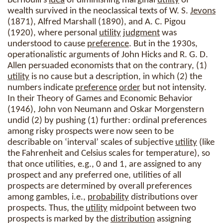
Bernoulli’s
idea
of diminishing marginal
utility
of
wealth survived in the neoclassical texts of W. S.
Jevons
(1871), Alfred Marshall (1890), and A. C. Pigou
(1920), where personal
utility
judgment
was
understood to cause
preference
. But in the 1930s,
operationalistic arguments of John Hicks and R. G. D.
Allen persuaded economists that on the contrary, (1)
utility
is no cause but a description, in which (2) the
numbers indicate
preference
order
but not intensity.
In their Theory of Games and Economic Behavior
(1946), John von Neumann and Oskar Morgenstern
undid (2) by pushing (1) further: ordinal preferences
among risky prospects were now seen to be
describable on ‘interval’ scales of subjective
utility
(like
the Fahrenheit and Celsius scales for temperature), so
that once utilities, e.g., 0 and 1, are assigned to any
prospect and any preferred one, utilities of all
prospects are determined by overall preferences
among gambles, i.e.,
probability
distributions over
prospects. Thus, the
utility
midpoint between two
prospects is marked by the
distribution
assigning