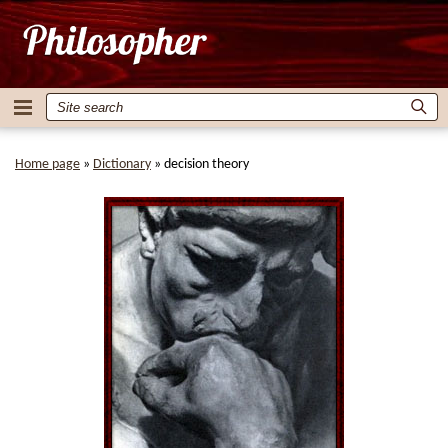
Home page
»
Dictionary
»
decision theory