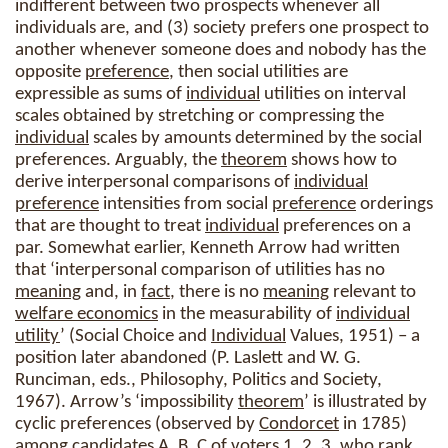
indifferent between two prospects whenever all
individuals are, and (3) society prefers one prospect to
another whenever someone does and nobody has the
opposite
preference
, then social utilities are
expressible as sums of
individual
utilities on interval
scales obtained by stretching or compressing the
individual
scales by amounts determined by the social
preferences. Arguably, the
theorem
shows how to
derive interpersonal comparisons of
individual
preference
intensities from social
preference
orderings
that are thought to treat
individual
preferences on a
par. Somewhat earlier, Kenneth Arrow had written
that ‘interpersonal comparison of utilities has no
meaning
and, in
fact
, there is no
meaning
relevant to
welfare economics
in the measurability of
individual
utility
’ (Social Choice and
Individual
Values, 1951) – a
position later abandoned (P. Laslett and W. G.
Runciman, eds., Philosophy, Politics and Society,
1967). Arrow’s ‘impossibility
theorem
’ is illustrated by
cyclic preferences (observed by
Condorcet
in 1785)
among candidates A, B, C of voters 1, 2, 3, who rank