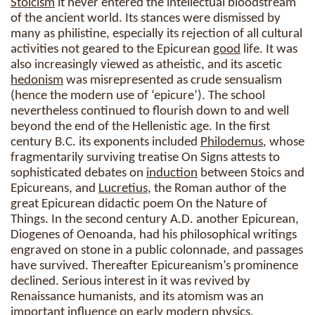
Stoicism
it never entered the intellectual bloodstream
of the ancient world. Its stances were dismissed by
many as philistine, especially its rejection of all cultural
activities not geared to the Epicurean
good
life. It was
also increasingly viewed as atheistic, and its ascetic
hedonism
was misrepresented as crude sensualism
(hence the modern use of ‘epicure’). The school
nevertheless continued to flourish down to and well
beyond the end of the Hellenistic age. In the first
century B.C. its exponents included
Philodemus
, whose
fragmentarily surviving treatise On Signs attests to
sophisticated debates on
induction
between Stoics and
Epicureans, and
Lucretius
, the Roman author of the
great Epicurean didactic poem On the Nature of
Things. In the second century A.D. another Epicurean,
Diogenes of Oenoanda, had his philosophical writings
engraved on stone in a public colonnade, and passages
have survived. Thereafter Epicureanism’s prominence
declined. Serious interest in it was revived by
Renaissance humanists, and its atomism was an
important influence on early modern physics,