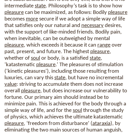
intermediate
state
. Philosophy’s task is to show how
pleasure
can be maximized, as follows: Bodily
pleasure
becomes
more
secure if we adopt a simple way of life
that satisfies only our natural and
necessary
desires,
with the support of like-minded friends. Bodily pain,
when inevitable, can be outweighed by mental
pleasure
, which exceeds it because it can
range
over
past, present, and future. The highest
pleasure
,
whether of
soul
or body, is a satisfied
state
,
‘katastematic
pleasure
.’ The pleasures of stimulation
(‘kinetic pleasures’), including those resulting from
luxuries, can vary this
state
, but have no incremental
value
: striving to accumulate them does not increase
overall
pleasure
, but does increase our vulnerability to
fortune. Our primary aim should instead be to
minimize pain. This is achieved for the body through a
simple way of life, and for the
soul
through the study
of physics, which achieves the ultimate katastematic
pleasure
, ‘freedom from disturbance’ (
ataraxia
), by
eliminating the two main sources of human anguish,