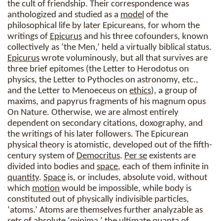
the cult of friendship. Their correspondence was
anthologized and studied as a
model
of the
philosophical life by later Epicureans, for whom the
writings of
Epicurus
and his three cofounders, known
collectively as ‘the Men,’ held a virtually biblical status.
Epicurus
wrote voluminously, but all that survives are
three brief epitomes (the Letter to Herodotus on
physics, the Letter to Pythocles on astronomy, etc.,
and the Letter to Menoeceus on
ethics
), a group of
maxims, and papyrus fragments of his magnum opus
On Nature. Otherwise, we are almost entirely
dependent on secondary citations, doxography, and
the writings of his later followers. The Epicurean
physical theory is atomistic, developed out of the fifth-
century system of
Democritus
.
Per se
existents are
divided into bodies and
space
, each of them infinite in
quantity
.
Space
is, or includes, absolute void, without
which
motion
would be impossible, while body is
constituted out of physically indivisible particles,
‘atoms.’ Atoms are themselves further analyzable as