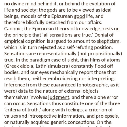
no divine
mind
behind it, or behind the
evolution
of
life and society: the gods are to be viewed as ideal
beings, models of the Epicurean
good
life, and
therefore blissfully detached from our affairs.
Canonic, the Epicurean theory of knowledge, rests on
the principle that ‘all sensations are true.’ Denial of
empirical
cognition is argued to amount to
skepticism
,
which is in turn rejected as a self-refuting position.
Sensations are representationally (not propositionally)
true. In the
paradigm
case of sight, thin films of atoms
(Greek eidola, Latin simulacra) constantly flood off
bodies, and our eyes mechanically report those that
reach them, neither embroidering nor interpreting.
Inference
from these guaranteed (photographic, as it
were) data to the nature of external objects
themselves involves
judgment
, and there alone error
can occur. Sensations thus constitute one of the three
‘criteria of
truth
,’ along with feelings, a
criterion
of
values and introspective information, and prolepseis,
or naturally acquired generic conceptions. On the