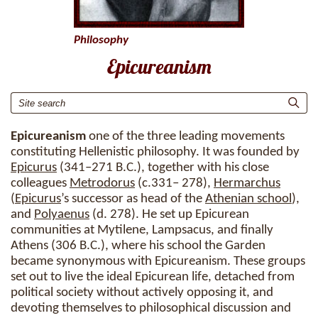
Philosophy
Epicureanism
Epicureanism
one of the three leading movements
constituting Hellenistic philosophy. It was founded by
Epicurus
(341–271 B.C.), together with his close
colleagues
Metrodorus
(c.331– 278),
Hermarchus
(
Epicurus
’s successor as head of the
Athenian school
),
and
Polyaenus
(d. 278). He set up Epicurean
communities at Mytilene, Lampsacus, and finally
Athens (306 B.C.), where his school the Garden
became synonymous with Epicureanism. These groups
set out to live the ideal Epicurean life, detached from
political society without actively opposing it, and
devoting themselves to philosophical discussion and