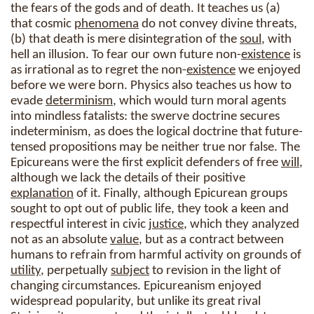
the fears of the gods and of death. It teaches us (a)
that cosmic
phenomena
do not convey divine threats,
(b) that death is mere disintegration of the
soul
, with
hell an illusion. To fear our own future non-
existence
is
as irrational as to regret the non-
existence
we enjoyed
before we were born. Physics also teaches us how to
evade
determinism
, which would turn moral agents
into mindless fatalists: the swerve doctrine secures
indeterminism, as does the logical doctrine that future-
tensed propositions may be neither true nor false. The
Epicureans were the first explicit defenders of free
will
,
although we lack the details of their positive
explanation
of it. Finally, although Epicurean groups
sought to opt out of public life, they took a keen and
respectful interest in civic
justice
, which they analyzed
not as an absolute
value
, but as a contract between
humans to refrain from harmful activity on grounds of
utility
, perpetually
subject
to revision in the light of
changing circumstances. Epicureanism enjoyed
widespread popularity, but unlike its great rival