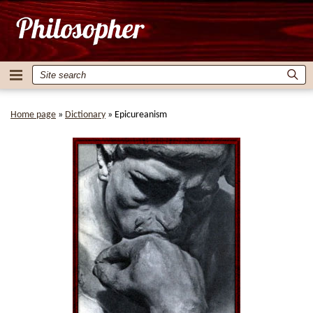
Home page
»
Dictionary
»
Epicureanism