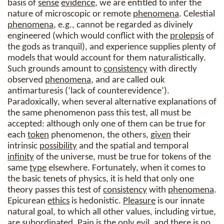
basis of
sense
evidence
, we are entitled to infer the
nature of microscopic or remote
phenomena
. Celestial
phenomena
, e.g., cannot be regarded as divinely
engineered (which would conflict with the
prolepsis
of
the gods as tranquil), and experience supplies plenty of
models that would account for them naturalistically.
Such grounds amount to
consistency
with directly
observed
phenomena
, and are called ouk
antimarturesis (‘lack of counterevidence’).
Paradoxically, when several alternative explanations of
the same phenomenon pass this test, all must be
accepted: although only one of them can be true for
each
token
phenomenon, the others,
given
their
intrinsic
possibility
and the spatial and temporal
infinity
of the universe, must be true for tokens of the
same
type
elsewhere. Fortunately, when it comes to
the basic tenets of physics, it is held that only one
theory passes this test of
consistency
with
phenomena
.
Epicurean
ethics
is hedonistic.
Pleasure
is our innate
natural goal, to which all other values, including virtue,
are subordinated. Pain is the only evil, and there is no