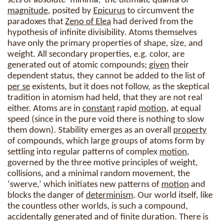
sets of absolute ‘minima,’ the ultimate quanta of
magnitude
, posited by
Epicurus
to circumvent the
paradoxes that
Zeno of Elea
had derived from the
hypothesis of infinite divisibility. Atoms themselves
have only the primary properties of shape, size, and
weight. All secondary properties, e.g. color, are
generated out of atomic compounds;
given
their
dependent status, they cannot be added to the list of
per se
existents, but it does not follow, as the skeptical
tradition in atomism had held, that they are not real
either. Atoms are in
constant
rapid
motion
, at equal
speed (since in the pure void there is nothing to slow
them down). Stability emerges as an overall
property
of compounds, which large groups of atoms form by
settling into regular patterns of complex
motion
,
governed by the three motive principles of weight,
collisions, and a minimal random movement, the
‘swerve,’ which initiates new patterns of
motion
and
blocks the danger of
determinism
. Our world itself, like
the countless other worlds, is such a compound,
accidentally generated and of finite duration. There is