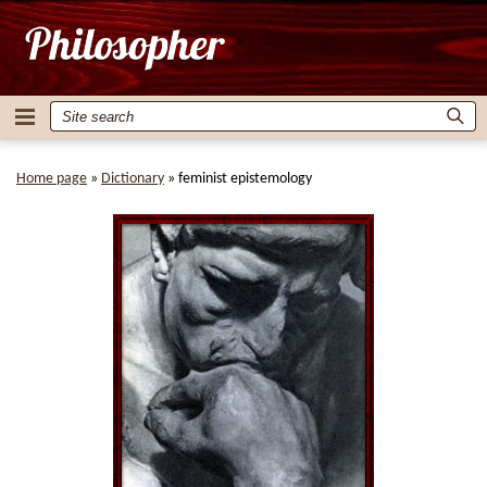
Home page
»
Dictionary
»
feminist epistemology