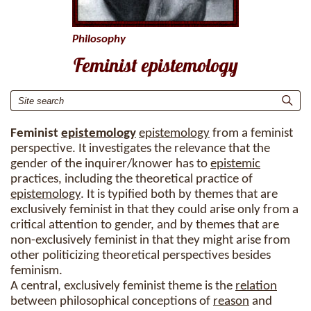
Philosophy
Feminist epistemology
Feminist
epistemology
epistemology
from a feminist
perspective. It investigates the relevance that the
gender of the inquirer/knower has to
epistemic
practices, including the theoretical practice of
epistemology
. It is typified both by themes that are
exclusively feminist in that they could arise only from a
critical attention to gender, and by themes that are
non-exclusively feminist in that they might arise from
other politicizing theoretical perspectives besides
feminism.
A central, exclusively feminist theme is the
relation
between philosophical conceptions of
reason
and