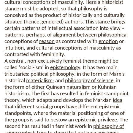
cultural conceptions of masculinity. Here a historicist
stance must be adopted, so that philosophy is
conceived as the product of historically and culturally
situated (hence gendered) authors. This stance brings
certain patterns of intellectual association into view –
patterns, perhaps, of alignment between philosophical
conceptions of
reason
as contrasted with
emotion
or
intuition
, and cultural conceptions of masculinity as
contrasted with femininity.
A central, non-exclusively feminist theme might be
called ‘social-ism’ in
epistemology
. It has two main
tributaries:
political philosophy
, in the form of Marx’s
historical
materialism
; and
philosophy of science
, in
the form of either Quinean
naturalism
or Kuhnian
historicism. The first has resulted in feminist standpoint
theory, which adapts and develops the Marxian
idea
that different social groups have different
epistemic
standpoints, where the material positioning of one of
the groups is said to bestow an
epistemic
privilege. The
second has resulted in feminist work in
philosophy of