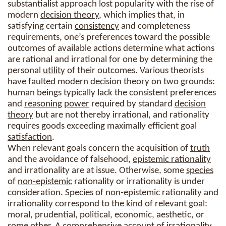
substantialist approach lost popularity with the rise of
modern
decision theory
, which implies that, in
satisfying certain
consistency
and completeness
requirements, one’s preferences toward the possible
outcomes of available actions determine what actions
are rational and irrational for one by determining the
personal
utility
of their outcomes. Various theorists
have faulted modern
decision theory
on two grounds:
human beings typically lack the consistent preferences
and
reasoning
power
required by standard
decision
theory
but are not thereby irrational, and rationality
requires goods exceeding maximally efficient goal
satisfaction
.
When relevant goals concern the acquisition of
truth
and the avoidance of falsehood,
epistemic rationality
and irrationality are at issue. Otherwise, some
species
of
non-epistemic
rationality or irrationality is under
consideration.
Species
of
non-epistemic
rationality and
irrationality correspond to the kind of relevant goal:
moral, prudential, political, economic, aesthetic, or