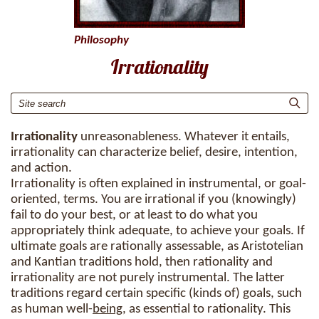
Philosophy
Irrationality
Irrationality
unreasonableness. Whatever it entails,
irrationality can characterize belief, desire, intention,
and action.
Irrationality is often explained in instrumental, or goal-
oriented, terms. You are irrational if you (knowingly)
fail to do your best, or at least to do what you
appropriately think adequate, to achieve your goals. If
ultimate goals are rationally assessable, as Aristotelian
and Kantian traditions hold, then rationality and
irrationality are not purely instrumental. The latter
traditions regard certain specific (kinds of) goals, such
as human well-
being
, as essential to rationality. This