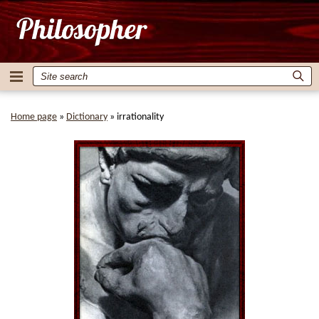
Home page
»
Dictionary
»
irrationality