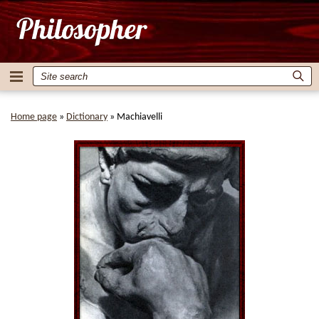
Home page
»
Dictionary
»
Machiavelli