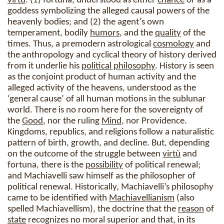
virtù
: (1) fortuna, understood as either
chance
or as a
goddess symbolizing the alleged causal powers of the
heavenly bodies; and (2) the agent’s own
temperament, bodily
humors
, and the
quality
of the
times. Thus, a premodern astrological
cosmology
and
the anthropology and cyclical theory of history derived
from it underlie his
political philosophy
. History is seen
as the conjoint product of human activity and the
alleged activity of the heavens, understood as the
‘general cause’ of all human motions in the sublunar
world. There is no room here for the sovereignty of
the
Good
, nor the ruling
Mind
, nor Providence.
Kingdoms, republics, and religions follow a naturalistic
pattern of birth, growth, and decline. But, depending
on the outcome of the struggle between
virtù
and
fortuna, there is the
possibility
of political renewal;
and Machiavelli saw himself as the philosopher of
political renewal. Historically, Machiavelli’s philosophy
came to be identified with
Machiavellianism
(also
spelled Machiavellism), the doctrine that the
reason
of
state
recognizes no moral superior and that, in its