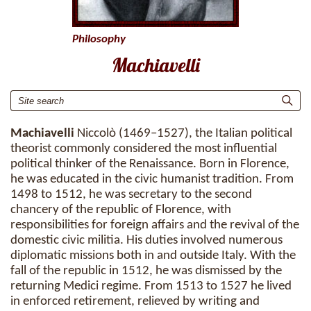
Philosophy
Machiavelli
Machiavelli
Niccolò (1469–1527), the Italian political
theorist commonly considered the most influential
political thinker of the Renaissance. Born in Florence,
he was educated in the civic humanist tradition. From
1498 to 1512, he was secretary to the second
chancery of the republic of Florence, with
responsibilities for foreign affairs and the revival of the
domestic civic militia. His duties involved numerous
diplomatic missions both in and outside Italy. With the
fall of the republic in 1512, he was dismissed by the
returning Medici regime. From 1513 to 1527 he lived
in enforced retirement, relieved by writing and