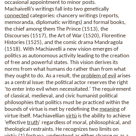
occasional appointment to minor posts.
Machaivelli’s writings fall into two genetically
connected
categories: chancery writings (reports,
memoranda, diplomatic writings) and formal books,
the chief among them The Prince (1513), the
Discourses (1517), the Art of War (1520), Florentine
Histories (1525), and the comic drama Mandragola
(1518). With Machiavelli a new vision emerges of
politics as autonomous activity leading to the creation
of free and powerful states. This vision derives its
norms from what humans do rather than from what
they ought to do. As a result, the
problem of evil
arises
as a central issue: the political actor reserves the right
‘to enter into evil when necessitated.’ The requirement
of classical, medieval, and civic humanist political
philosophies that politics must be practiced within the
bounds of virtue is met by redefining the
meaning
of
virtue itself. Machiavellian
virtù
is the ability to achieve
‘effective
truth
’ regardless of moral, philosophical, and
theological restraints. He recognizes two limits on