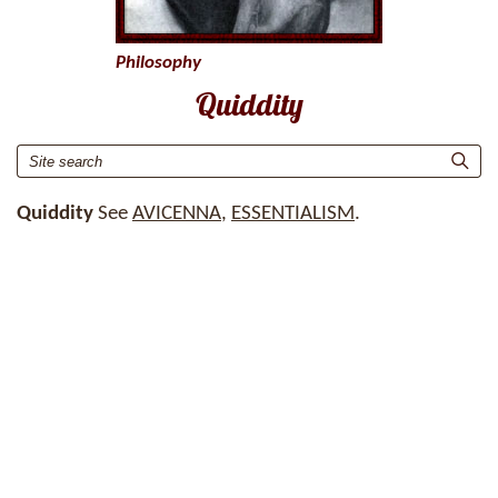
Philosophy
Quiddity
Quiddity
See
AVICENNA
,
ESSENTIALISM
.