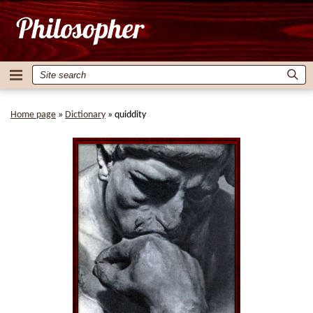
Home page
»
Dictionary
»
quiddity