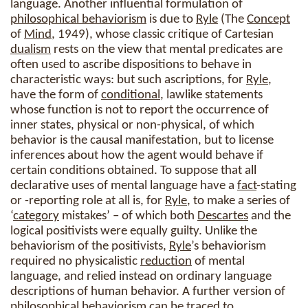
language. Another influential formulation of
philosophical behaviorism
is due to
Ryle
(The
Concept
of
Mind
, 1949), whose classic critique of Cartesian
dualism
rests on the view that mental predicates are
often used to ascribe dispositions to behave in
characteristic ways: but such ascriptions, for
Ryle
,
have the form of
conditional
, lawlike statements
whose function is not to report the occurrence of
inner states, physical or non-physical, of which
behavior is the causal manifestation, but to license
inferences about how the agent would behave if
certain conditions obtained. To suppose that all
declarative uses of mental language have a
fact
-stating
or -reporting role at all is, for
Ryle
, to make a series of
‘
category
mistakes’ – of which both
Descartes
and the
logical positivists were equally guilty. Unlike the
behaviorism of the positivists,
Ryle
’s behaviorism
required no physicalistic
reduction
of mental
language, and relied instead on ordinary language
descriptions of human behavior. A further version of
philosophical behaviorism
can be traced to