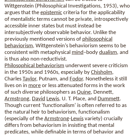
Wittgenstein (Philosophical Investigations, 1953), who
argues that the
epistemic
criteria for the applicability
of mentalistic terms cannot be private, introspectively
accessible inner states but must instead be
intersubjectively observable behavior. Unlike the
previously mentioned versions of
philosophical
behaviorism
, Wittgenstein’s behaviorism seems to be
consistent with metaphysical
mind
–body
dualism
, and
is thus also non-reductivist.
Philosophical behaviorism
underwent severe criticism
in the 1950s and 1960s, especially by
Chisholm
,
Charles
Taylor
, Putnam, and
Fodor
. Nonetheless it still
lives on in
more
or less attenuated forms in the work
of such diverse philosophers as
Quine
, Dennett,
Armstrong
,
David
Lewis
, U. T. Place, and
Dummett
.
Though current ‘functionalism’ is often referred to as
the natural heir to behaviorism, functionalism
(especially of the
Armstrong
-
Lewis
variety) crucially
differs from behaviorism in insisting that mental
predicates, while definable in terms of behavior and