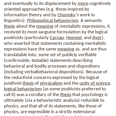
and eventually to its displacement by
more
cognitively
oriented approaches (e.g. those inspired by
information theory and by
Chomsky
’s work in
linguistics).
Philosophical behaviorism
. A semantic
thesis
about the
meaning
of mentalistic expressions, it
received its most sanguine formulation by the logical
positivists (particularly
Carnap
,
Hempel
, and
Ayer
),
who asserted that statements containing mentalistic
expressions have the same
meaning
as, and are thus
translatable into, some set of publicly verifiable
(confirmable, testable) statements describing
behavioral and bodily processes and dispositions
(including verbalbehavioral dispositions). Because of
the reductivist concerns expressed by the logical
positivist
thesis
of
physicalism
and the
unity of science
,
logical behaviorism
(as some positivists preferred to
call it) was a corollary of the
thesis
that psychology is
ultimately (via a behavioristic analysis) reducible to
physics, and that all of its statements, like those of
physics, are expressible in a strictly extensional