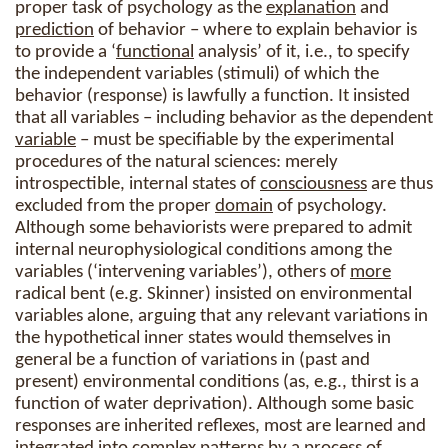
proper task of psychology as the
explanation
and
prediction
of behavior – where to explain behavior is
to provide a ‘
functional
analysis’ of it, i.e., to specify
the independent variables (stimuli) of which the
behavior (response) is lawfully a function. It insisted
that all variables – including behavior as the dependent
variable
– must be specifiable by the experimental
procedures of the natural sciences: merely
introspectible, internal states of
consciousness
are thus
excluded from the proper
domain
of psychology.
Although some behaviorists were prepared to admit
internal neurophysiological conditions among the
variables (‘intervening variables’), others of
more
radical bent (e.g. Skinner) insisted on environmental
variables alone, arguing that any relevant variations in
the hypothetical inner states would themselves in
general be a function of variations in (past and
present) environmental conditions (as, e.g., thirst is a
function of water deprivation). Although some basic
responses are inherited reflexes, most are learned and