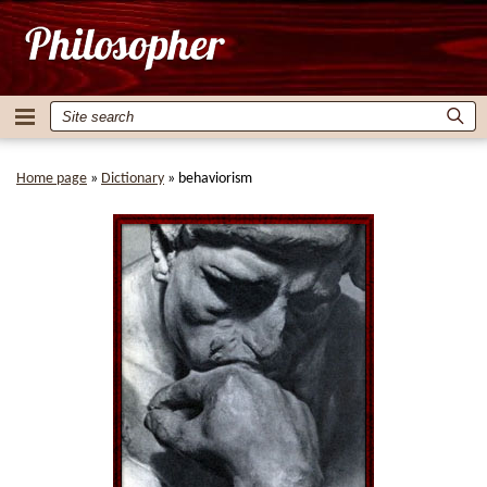
Home page
»
Dictionary
»
behaviorism