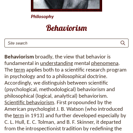
Philosophy
Behaviorism
Behaviorism
broadly, the view that behavior is
fundamental in
understanding
mental
phenomena
.
The
term
applies both to a scientific research program
in psychology and to a philosophical doctrine.
Accordingly, we distinguish between scientific
(psychological, methodological) behaviorism and
philosophical (logical, analytical) behaviorism.
Scientific behaviorism
. First propounded by the
American psychologist J. B. Watson (who introduced
the
term
in 1913) and further developed especially by
C. L. Hull, E. C. Tolman, and B. F. Skinner, it departed
from the introspectionist tradition by redefining the