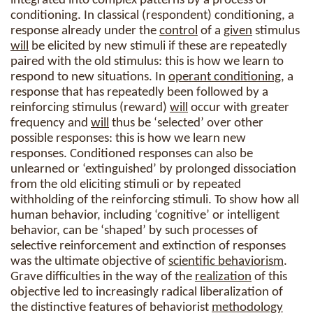
integrated into complex patterns by a process of
conditioning. In classical (respondent) conditioning, a
response already under the
control
of a
given
stimulus
will
be elicited by new stimuli if these are repeatedly
paired with the old stimulus: this is how we learn to
respond to new situations. In
operant conditioning
, a
response that has repeatedly been followed by a
reinforcing stimulus (reward)
will
occur with greater
frequency and
will
thus be ‘selected’ over other
possible responses: this is how we learn new
responses. Conditioned responses can also be
unlearned or ‘extinguished’ by prolonged dissociation
from the old eliciting stimuli or by repeated
withholding of the reinforcing stimuli. To show how all
human behavior, including ‘cognitive’ or intelligent
behavior, can be ‘shaped’ by such processes of
selective reinforcement and extinction of responses
was the ultimate objective of
scientific behaviorism
.
Grave difficulties in the way of the
realization
of this
objective led to increasingly radical liberalization of
the distinctive features of behaviorist
methodology