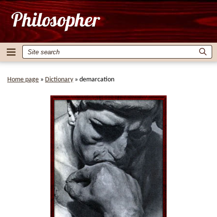
Home page
»
Dictionary
»
demarcation