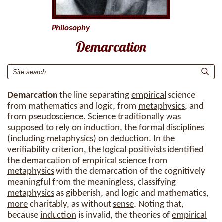
Philosophy
Demarcation
Demarcation
the line separating
empirical
science
from mathematics and logic, from
metaphysics
, and
from pseudoscience. Science traditionally was
supposed to rely on
induction
, the formal disciplines
(including
metaphysics
) on deduction. In the
verifiability
criterion
, the logical positivists identified
the demarcation of
empirical
science from
metaphysics
with the demarcation of the cognitively
meaningful from the meaningless, classifying
metaphysics
as gibberish, and logic and mathematics,
more
charitably, as without
sense
. Noting that,
because
induction
is invalid, the theories of
empirical